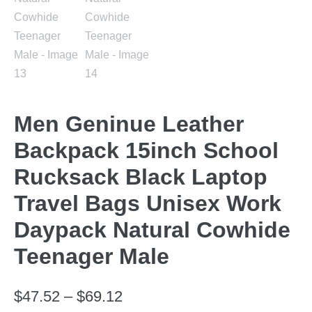
Men Geninue Leather
Backpack 15inch School
Rucksack Black Laptop
Travel Bags Unisex Work
Daypack Natural Cowhide
Teenager Male
$
47.52
–
$
69.12