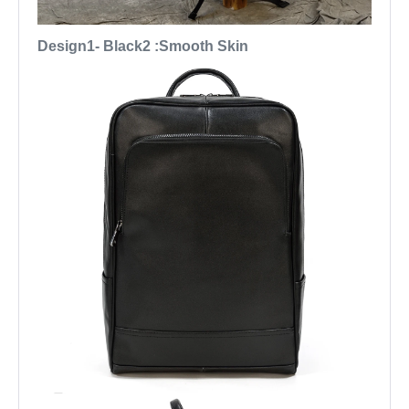
Design1- Black2 :Smooth Skin