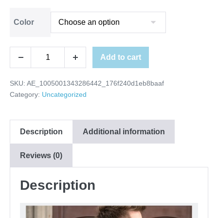
Color
Add to cart
SKU:
AE_1005001343286442_176f240d1eb8baaf
Category:
Uncategorized
Description
Additional information
Reviews (0)
Description