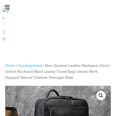
Home
/
Uncategorized
/ Men Geninue Leather Backpack 15inch
School Rucksack Black Laptop Travel Bags Unisex Work
Daypack Natural Cowhide Teenager Male