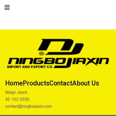
Home
Products
Contact
About Us
Ningo Jiaxin
42-132-0550
contact@ningbojiaxin.com