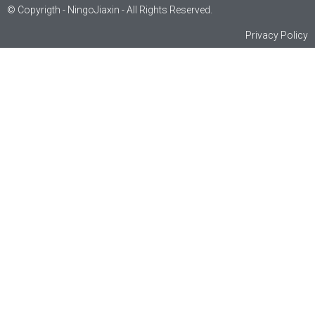
© Copyrigth - NingoJiaxin - All Rights Reserved.
Privacy Policy